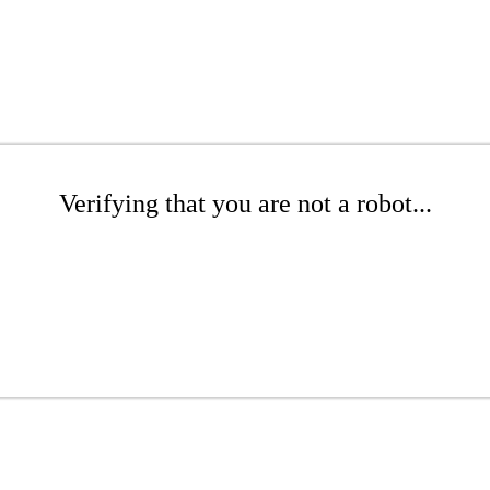
Verifying that you are not a robot...