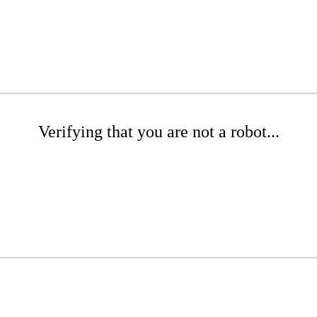
Verifying that you are not a robot...