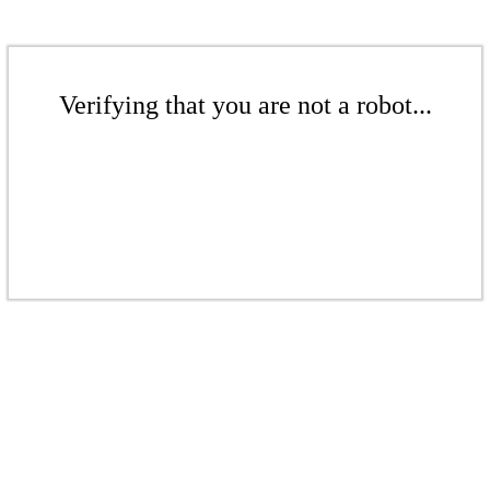
Verifying that you are not a robot...