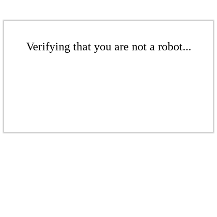
Verifying that you are not a robot...