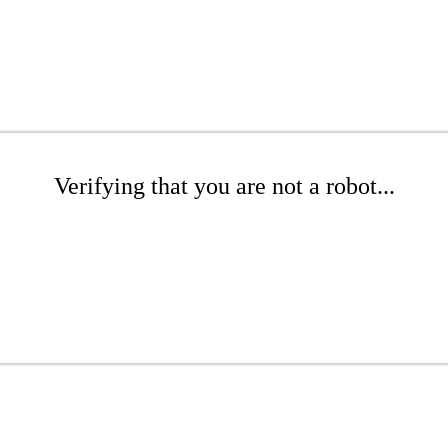
Verifying that you are not a robot...