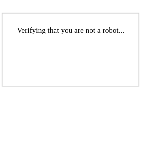
Verifying that you are not a robot...