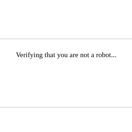
Verifying that you are not a robot...