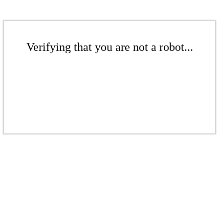
Verifying that you are not a robot...