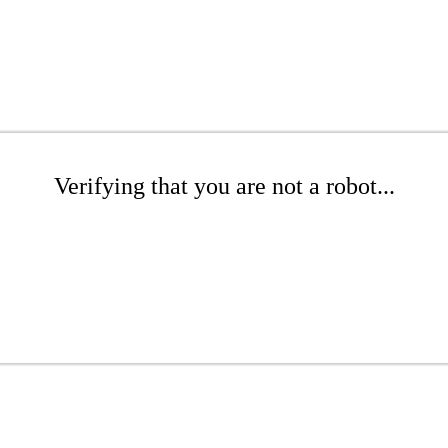
Verifying that you are not a robot...