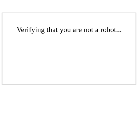
Verifying that you are not a robot...