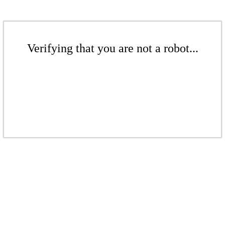
Verifying that you are not a robot...