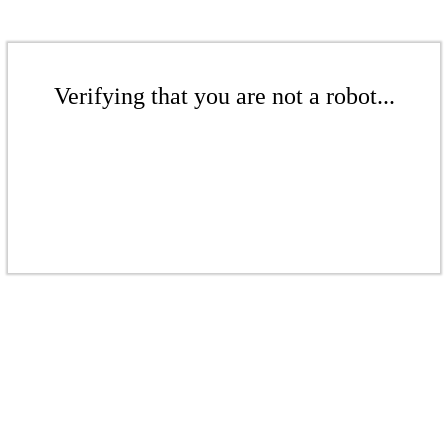
Verifying that you are not a robot...