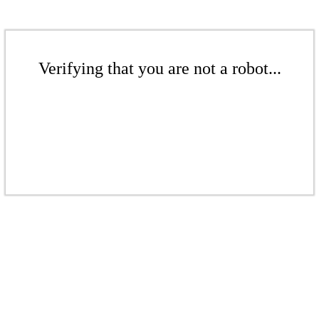
Verifying that you are not a robot...