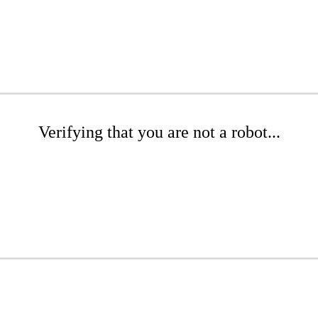
Verifying that you are not a robot...