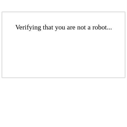
Verifying that you are not a robot...